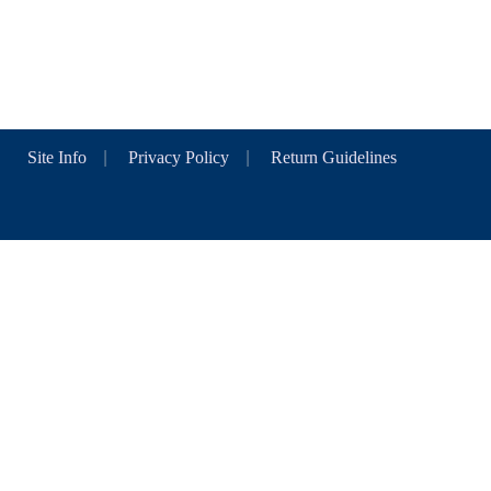
Site Info
|
Privacy Policy
|
Return Guidelines