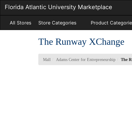
Skip
Florida Atlantic University Marketplace
to
Main
Content
All Stores
Store Categories
Product Categorie
The Runway XChange
Mall
Adams Center for Entrepreneurship
The 