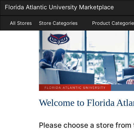
Skip
Florida Atlantic University Marketplace
to
Main
Content
All Stores
Store Categories
Product Categorie
A
Previous
Carousel
carousel
is
content
a
with
rotating
5
set
slides.
of
images,
rotation
stops
on
Welcome to Florida Atla
keyboard
focus
on
Please choose a store from t
carousel
tab