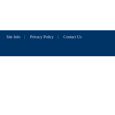
Site Info
|
Privacy Policy
|
Contact Us