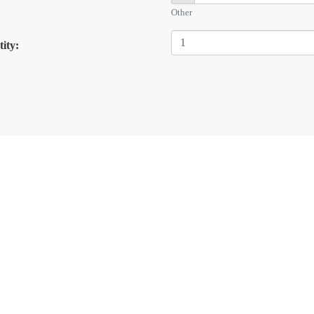
Other
ity: