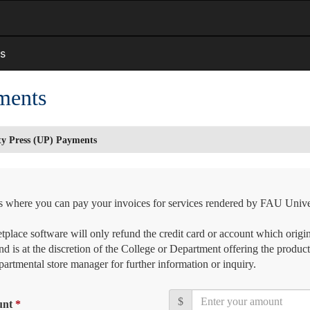
s
ments
ty Press (UP) Payments
is where you can pay your invoices for services rendered by FAU Unive
place software will only refund the credit card or account which origin
nd is at the discretion of the College or Department offering the product
artmental store manager for further information or inquiry.
$
unt
*