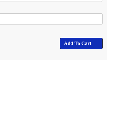
Add To Cart