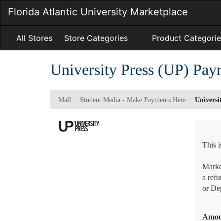
Skip
Florida Atlantic University Marketplace
to
Main
Content
All Stores
Store Categories
Product Categorie
University Press (UP) Pay
Mall
Student Media - Make Payments Here
Universi
This 
Market
a refu
or Dep
Amo