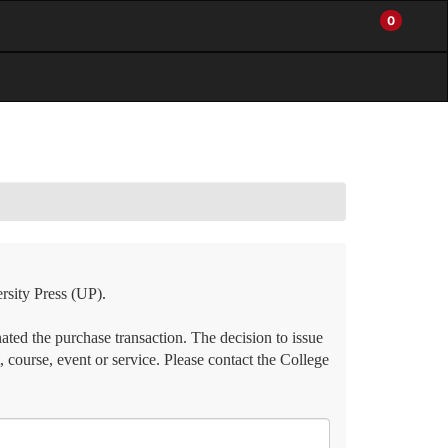
0
My
Items
Enter
a
Account
in
site
Cart
search
0
term
and
use
the
ENTER
KEY
to
submit
your
search
rsity Press (UP).
ated the purchase transaction. The decision to issue
, course, event or service. Please contact the College