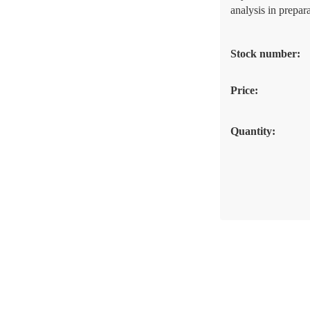
analysis in prepara
Stock number:
Price:
Quantity: