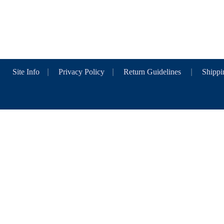
Site Info
|
Privacy Policy
|
Return Guidelines
|
Shippi