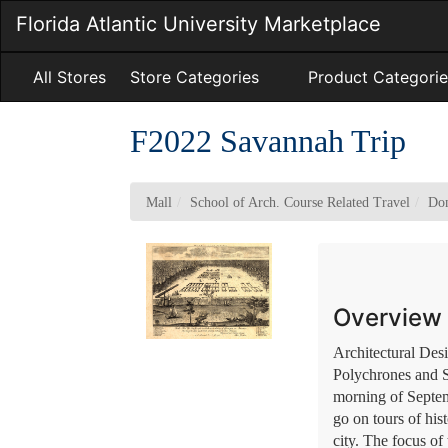
Skip
Florida Atlantic University Marketplace
to
Main
Content
All Stores
Store Categories
Product Categorie
F2022 Savannah Trip
Mall
School of Arch. Course Related Travel
Dom
Overview
Architectural Des
Polychrones and Sa
morning of Septem
go on tours of his
city. The focus of 