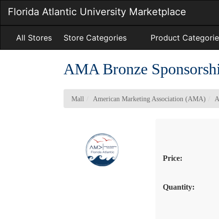
Skip
Florida Atlantic University Marketplace
to
Main
Content
All Stores
Store Categories
Product Categorie
AMA Bronze Sponsorsh
Mall
American Marketing Association (AMA)
A
Price:
Quantity: