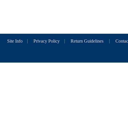
Site Info
|
Privacy Policy
|
Return Guidelines
|
Contac