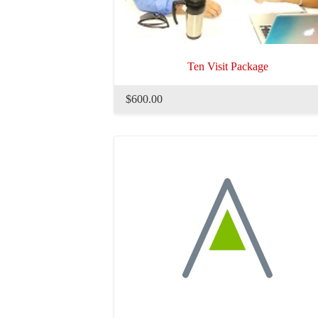
Ten Visit Package
$600.00