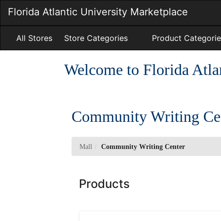
Skip
Florida Atlantic University Marketplace
to
Main
Content
All Stores
Store Categories
Product Categorie
Welcome to Florida Atla
Community Writing Ce
Mall
Community Writing Center
Products