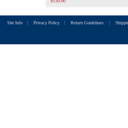
$150.00
Site Info
|
Privacy Policy
|
Return Guidelines
|
Shippi