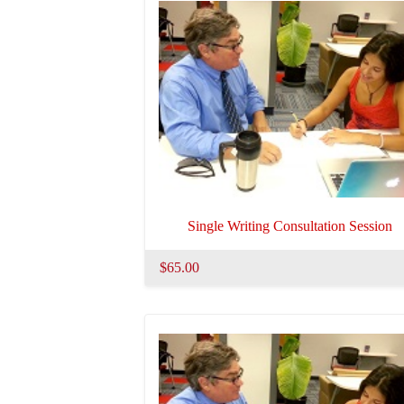
Single Writing Consultation Session
$65.00