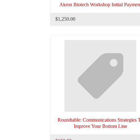
Akron Biotech Workshop Initial Paymen
$1,250.00
Roundtable: Communications Strategies 
Improve Your Bottom Line