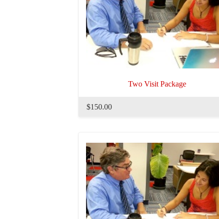
Two Visit Package
$150.00