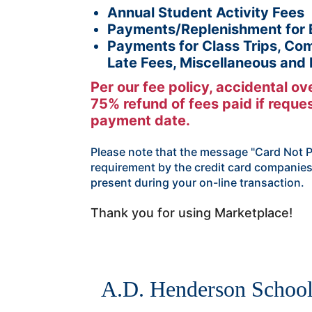
Annual Student Activity Fees
Payments/Replenishment for 
Payments for Class Trips, Com
Late Fees, Miscellaneous and
Per our fee policy, accidental o
75% refund of fees paid if request
payment date.
Please note that the message "Card Not Pr
requirement by the credit card companies
present during your on-line transaction.
Thank you for using Marketplace!
A.D. Henderson Schoo