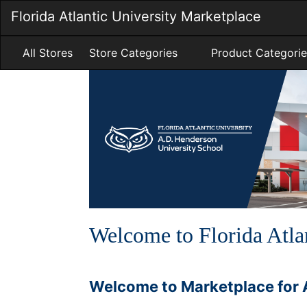
Skip
Florida Atlantic University Marketplace
to
Main
Content
All Stores
Store Categories
Product Categorie
Welcome to Florida Atla
Welcome to Marketplace for 