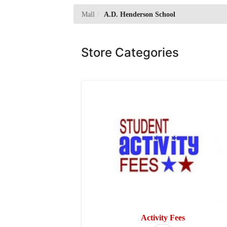
Mall
A.D. Henderson School
Store Categories
T
Activity Fees