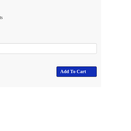
ts
Add To Cart