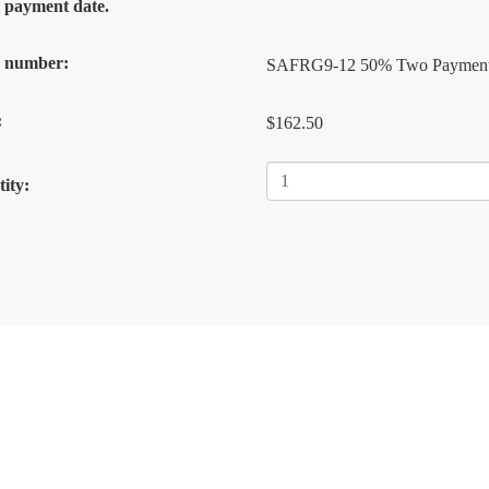
al payment date.
k number:
SAFRG9-12 50% Two Paymen
:
$162.50
ity: