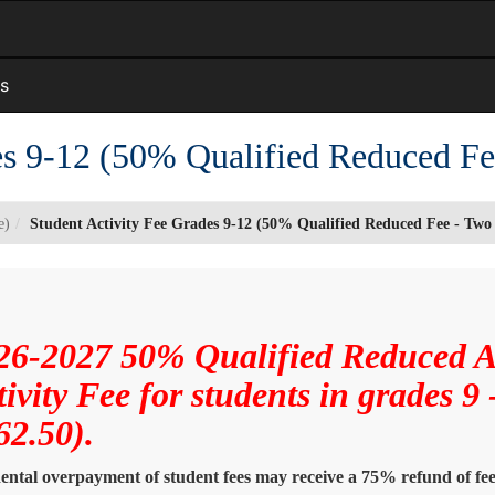
s
es 9-12 (50% Qualified Reduced F
e)
Student Activity Fee Grades 9-12 (50% Qualified Reduced Fee - Tw
26-2027 50% Qualified Reduced 
tivity Fee for students in grades 9
62.50).
ental overpayment of student fees may receive a 75% refund of fees 