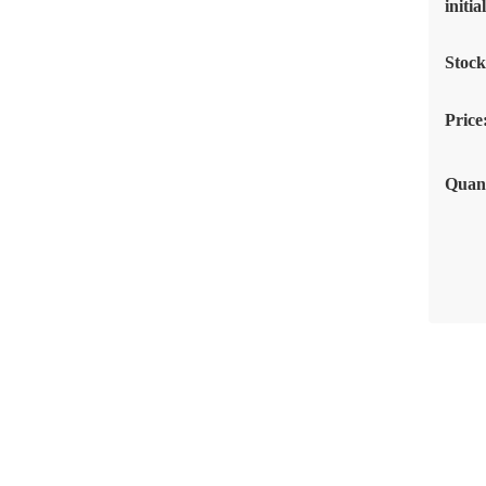
initi
Stoc
Price
Quant