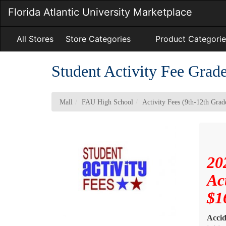
Skip
Florida Atlantic University Marketplace
to
Main
Content
All Stores
Store Categories
Product Categorie
Student Activity Fee Grad
Mall
FAU High School
Activity Fees (9th-12th Grad
20
Ac
$1
Accid