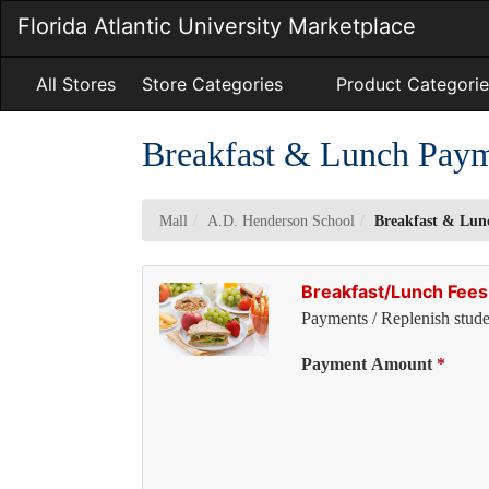
Skip
Florida Atlantic University Marketplace
to
Main
Content
All Stores
Store Categories
Product Categorie
Breakfast & Lunch Pay
Mall
A.D. Henderson School
Breakfast & Lun
Breakfast/Lunch Fees
Payments / Replenish stude
Please
Payment Amount
*
Select