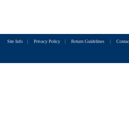
Site Info
|
Privacy Policy
|
Return Guidelines
|
Contac