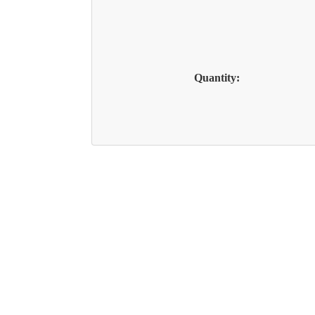
Quantity: