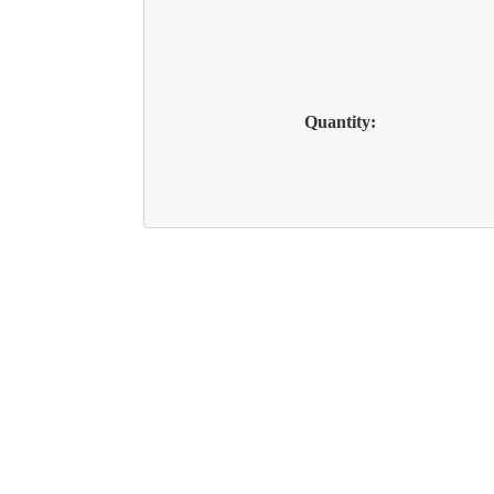
Quantity: