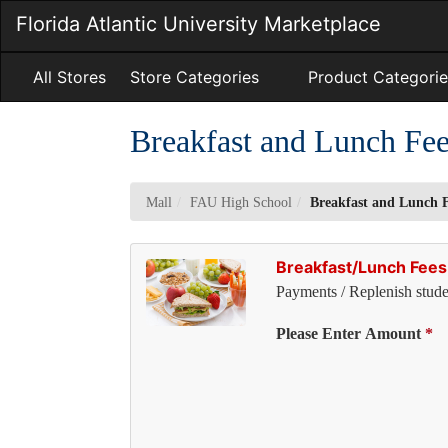
Skip
Florida Atlantic University Marketplace
to
Main
Content
All Stores
Store Categories
Product Categorie
Breakfast and Lunch Fe
Mall
FAU High School
Breakfast and Lunch 
Breakfast/Lunch Fees
Payments / Replenish stude
Pl
Please Enter Amount
*
Se