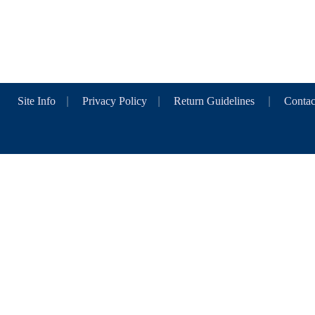
Site Info
|
Privacy Policy
|
Return Guidelines
|
Contac